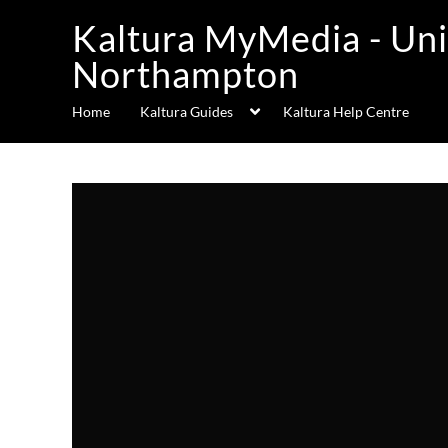
Kaltura MyMedia - Uni
Northampton
Home
Kaltura Guides
Kaltura Help Centre