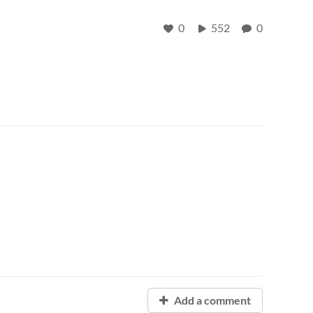
0
552
0
Add a comment