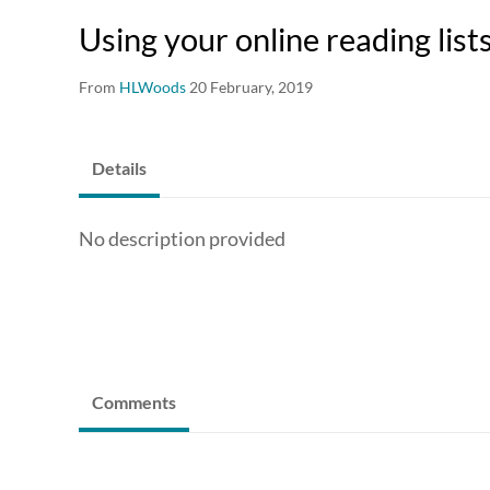
Using your online reading list
From
HLWoods
20 February, 2019
Details
No description provided
Comments