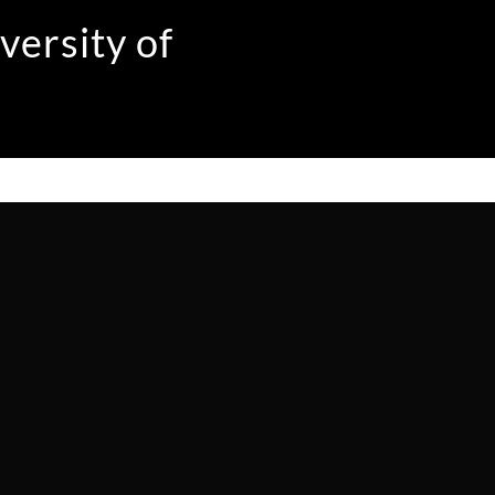
versity of