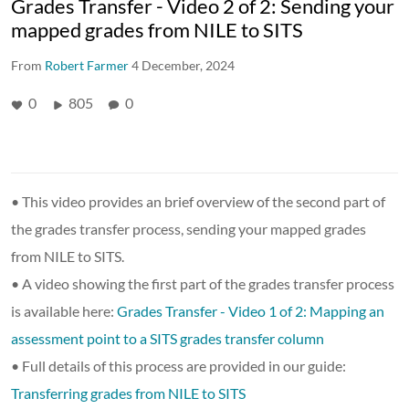
Grades Transfer - Video 2 of 2: Sending your
mapped grades from NILE to SITS
From
Robert Farmer
4 December, 2024
0
805
0
• This video provides an brief overview of the second part of
the grades transfer process, sending your mapped grades
from NILE to SITS.
• A video showing the first part of the grades transfer process
is available here:
Grades Transfer - Video 1 of 2: Mapping an
assessment point to a SITS grades transfer column
• Full details of this process are provided in our guide:
Transferring grades from NILE to SITS