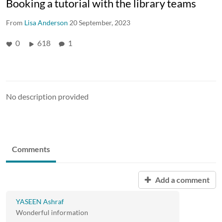
Booking a tutorial with the library teams
From
Lisa Anderson
20 September, 2023
0
618
1
No description provided
Comments
Add a comment
YASEEN Ashraf
Wonderful information