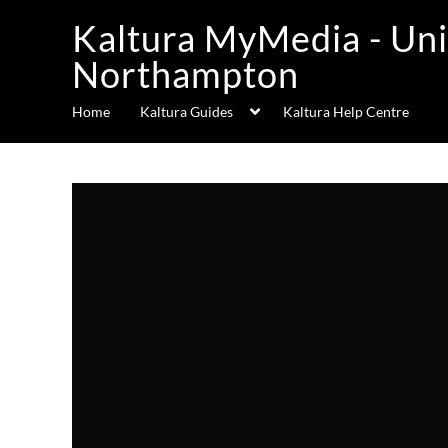
Kaltura MyMedia - Uni
Northampton
Home
Kaltura Guides
Kaltura Help Centre