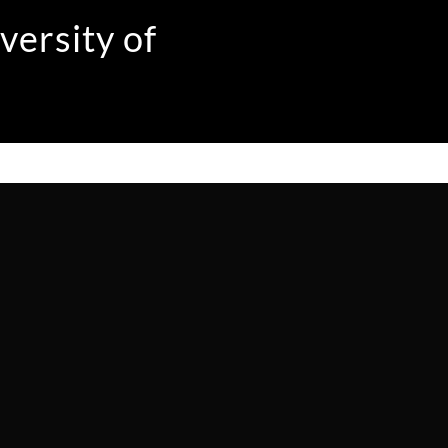
versity of