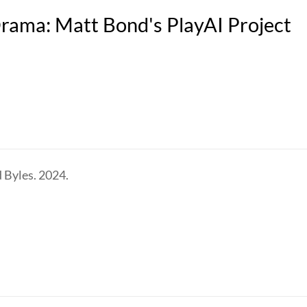
 Drama: Matt Bond's PlayAI Project
 Byles. 2024.