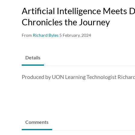
Artificial Intelligence Meets
Chronicles the Journey
From
Richard Byles
5 February, 2024
Details
Produced by UON Learning Technologist Richard
Comments